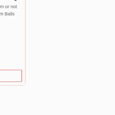
m or not
m Balls
e
e:
 45,00
ough
 249,00