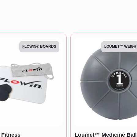
FLOWIN® BOARDS
LOUMET™ WEIGH
Fitness
Loumet™ Medicine Ball