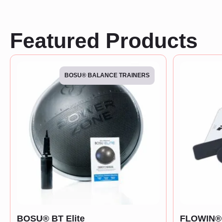
Featured Products
BOSU® BALANCE TRAINERS
BOSU® BT Elite
FLOWIN® 