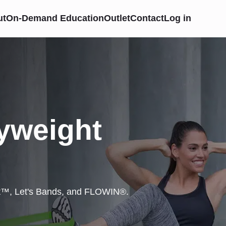
ut
On-Demand Education
Outlet
Contact
Log in
yweight
et™, Let's Bands, and FLOWIN®.