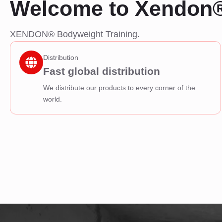
Welcome to Xendon
XENDON® Bodyweight Training.
Distribution
Fast global distribution
We distribute our products to every corner of the
world.