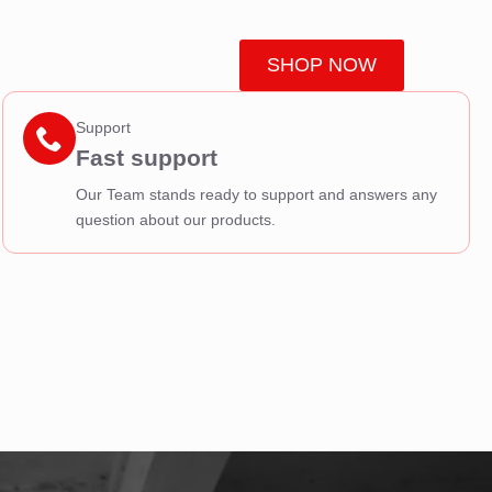
SHOP NOW
Support
Fast support
Our Team stands ready to support and answers any
question about our products.