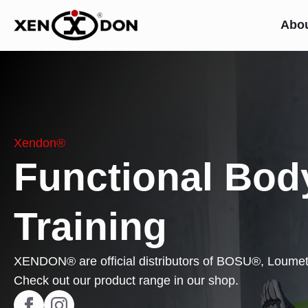
Abo
Xendon®
Functional Bod
Training
XENDON® are official distributors of BOSU®, Loum
Check out our product range in our shop.