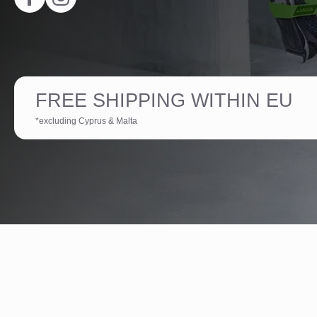
FREE SHIPPING WITHIN EU
*excluding Cyprus & Malta