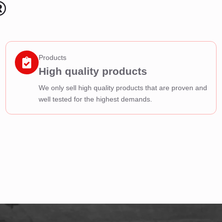
®
Products
High quality products
We only sell high quality products that are proven and
well tested for the highest demands.