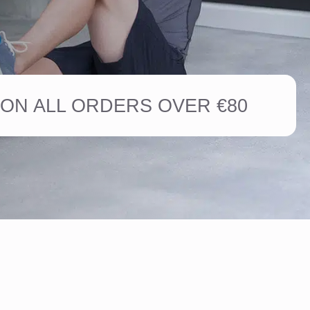
ON ALL ORDERS OVER €80