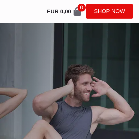
0
SHOP NOW
EUR
0,00