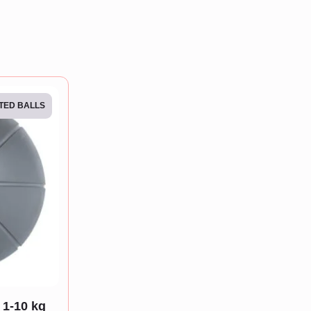
TED BALLS
 1-10 kg