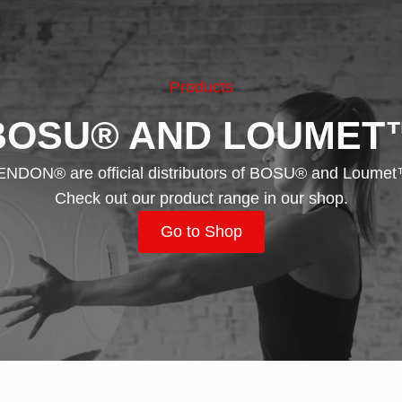
Products
BOSU® AND LOUMET
ENDON® are official distributors of BOSU® and Loumet
Check out our product range in our shop.
Go to Shop