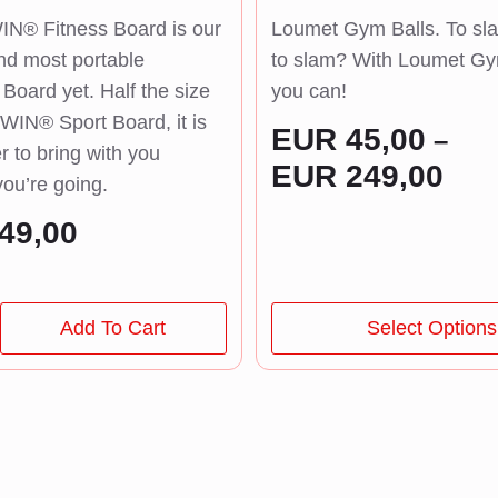
N® Fitness Board is our
Loumet Gym Balls. To sla
nd most portable
to slam? With Loumet Gy
oard yet. Half the size
you can!
WIN® Sport Board, it is
EUR
45,00
–
r to bring with you
Pric
EUR
249,00
ou’re going.
rang
49,00
EUR
thr
EUR
This
Add To Cart
Select Options
product
has
multiple
variants.
The