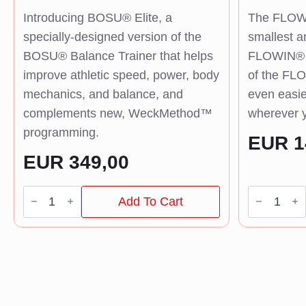
Introducing BOSU® Elite, a
The FLOWI
specially-designed version of the
smallest a
BOSU® Balance Trainer that helps
FLOWIN® B
improve athletic speed, power, body
of the FLO
mechanics, and balance, and
even easie
complements new, WeckMethod™
wherever y
programming.
EUR
1
EUR
349,00
BOSU®
FLOWIN®
Add To Cart
BT
Fitness
Elite
quantity
quantity